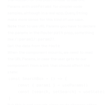
Params
with
for simpler code
useParams
samples, although in a real app,
Query String
make more sense for this kind of use case.
Note
that to use
URL Params
you have to declare
the params in the
Router
prop, something
path
like
.
/:param1/:param2?
Get the data from the
route
When the component mounts, we need to read
the
URL Params
, in case the user gets to our
component from a link that should affect the
state:
But this is not enough, since route changes often