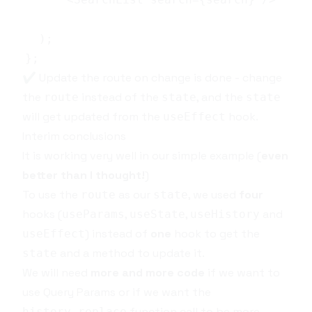
✔️ Update the route on change is done - change
the
instead of the
, and the
route
state
state
will get updated from the
hook.
useEffect
Interim conclusions
It is working very well in our simple example (
even
better than I thought!
)
To use the
as our
, we used
four
route
state
hooks (
,
,
and
useParams
useState
useHistory
) instead of
one
hook to get the
useEffect
and a method to update it.
state
We will need
more and more code
if we want to
use
Query Params
or if we want the
function call to be more
history.replace