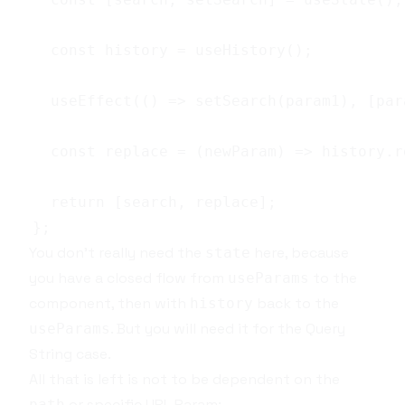
You don't really need the
here, because
state
you have a closed flow from
to the
useParams
component, then with
back to the
history
. But you will need it for the
Query
useParams
String
case.
All that is left is not to be dependent on the
or specific
URL Param
:
path