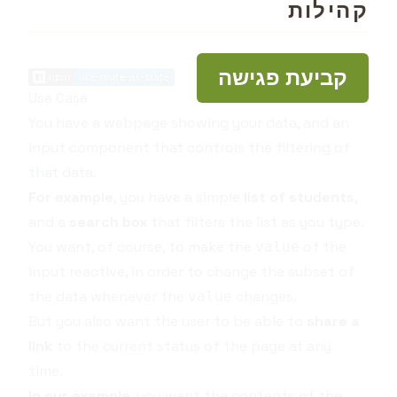
קהילות
קביעת פגישה
Use Case
You have a webpage showing your data, and an
input component that controls the filtering of
that data.
For example
, you have a simple
list of students
,
and a
search box
that filters the list as you type.
You want, of course, to make the
of the
value
input reactive, in order to change the subset of
the data whenever the
changes.
value
But you also want the user to be able to
share a
link
to the current status of the page at any
time.
In our example
, you want the contents of the