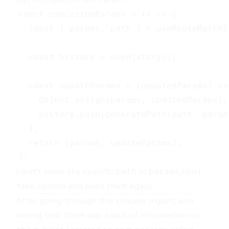
I don't know the specific
or
, I just
path
params
take, update and push them again.
After going through this process myself, and
seeing that there was a lack of information on