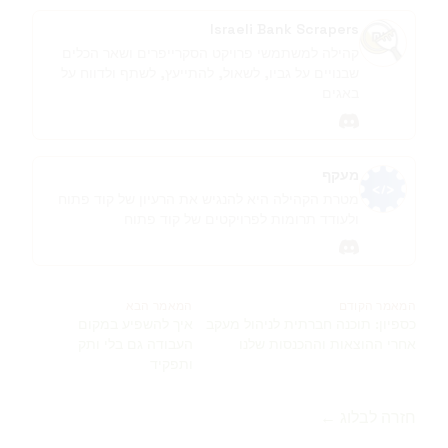
Israeli Bank Scrapers
קהילה למשתמשי פרויקט הסקרייפרים ושאר הכלים
שבנויים על גביו, לשאול, להתייעץ, לשתף ולדווח על
באגים
discord
מעקף
מטרת הקהילה היא להנגיש את הרעיון של קוד פתוח
ולעודד תרומות לפרויקטים של קוד פתוח
discord
המאמר הבא
המאמר הקודם
איך להשפיע במקום
כספיון: תוכנה חברתית לניהול מעקב
העבודה גם בלי ותק
אחרי ההוצאות וההכנסות שלנו
ותפקיד
חזרה לבלוג ←