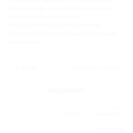
this subject, I created an npm package called
that implements the
use-route-as-state
solution described in the article.
You are welcome to
use
and
contribute
!
Thanks to
@brafdlog
for linguistic editing and
suggestions.
צפייה ב-GitHub
•
דיון בטוויטר
Load Comments
תגיות
קוד-פתוח
קוד
JAVASCRIPT
קהילות רלוונטיות