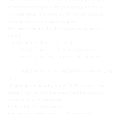
don't reload the page (which is good). If there is
no page reload, the state won’t change because
the component is already mounted.
We need to define the
URL Param
change as an
effect:
✔️ Getting the data from the
is done - the
route
state
is synced with the
route
(but the
route
is
not synced with the
state
).
Update the route on change
Now we can update the
state with
search