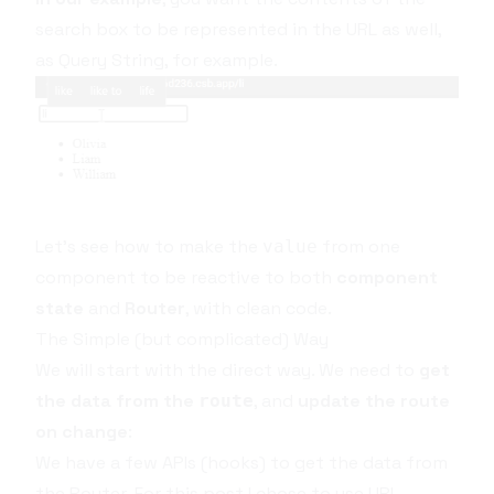
search box to be represented in the URL as well,
as
Query String
, for example.
Let's see how to make the
from one
value
component to be reactive to both
component
state
and
Router
, with clean code.
The Simple (but complicated) Way
We will start with the direct way. We need to
get
the data from the
, and
update the route
route
on change
:
We have a few APIs (hooks) to get the data from
the
Router
. For this post I chose to use
URL