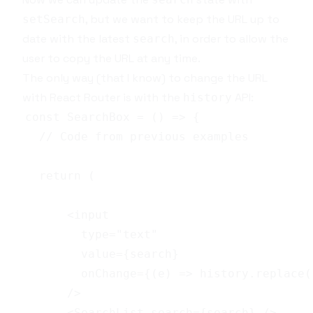
, but we want to keep the URL up to
setSearch
date with the latest
, in order to allow the
search
user to copy the URL at any time.
The only way (that I know) to change the URL
with
React Router
is with the
API
:
history