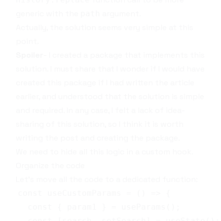
generic with the
argument.
path
Actually, the solution seems very simple at this
point.
Spoiler
- I created a package that implements this
solution. I must share that I wonder if I would have
created this package if I had written the article
earlier, and understood that the solution is simple
and required. In any case, I felt a lack of idea-
sharing of this solution, so I think it is worth
writing the post and creating the package.
We need to hide all this logic in a
custom hook
.
Organize the code
Let's move all the code to a dedicated function: